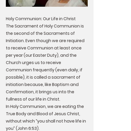
Holy Communion: Our Life in Christ
The Sacrament of Holy Communion is
the second of the Sacraments of
Initiation. Even though we are required
to receive Communion at least once
per year (our Easter Duty), and the
Church urges us to receive
Communion frequently (even daily, if
possible), it is called a sacrament of
initiation because, like Baptism and
Confirmation, it brings us into the
fullness of our life in Christ.
In Holy Communion, we are eating the
True Body and Blood of Jesus Christ,
without which “you shall not have life in
you” (John 6:53).