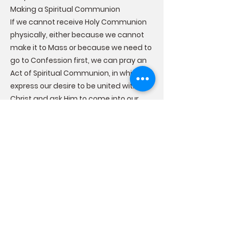
Making a Spiritual Communion
If we cannot receive Holy Communion
physically, either because we cannot
make it to Mass or because we need to
go to Confession first, we can pray an
Act of Spiritual Communion, in which we
express our desire to be united with
Christ and ask Him to come into our
soul. A spiritual communion is not
sacramental, but prayed devoutly, it
can be a source of grace that can
strengthen us until we can receive the
Sacrament of Holy Communion once
again.
The Effects of the Sacrament of Holy
Communion
Receiving Holy Communion worthily
brings us graces that affect us both