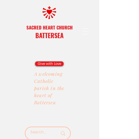
SACRED HEART CHURCH
BATTERSEA
Give with Love
A welcoming
Catholic
parish in the
heart of
Battersea