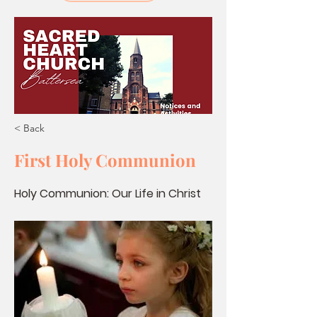
< Back
First Holy Communion
Holy Communion: Our Life in Christ