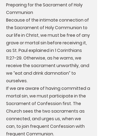
Preparing for the Sacrament of Holy
Communion
Because of the intimate connection of
the Sacrament of Holy Communion to
our life in Christ, we must be free of any
grave or mortal sin before receiving it,
as St. Paul explained in 1 Corinthians
11:27-29. Otherwise, as he warns, we
receive the sacrament unworthily, and
we “eat and drink damnation” to
ourselves.
If we are aware of having committed a
mortal sin, we must participate in the
Sacrament of Confession first. The
Church sees the two sacraments as
connected, and urges us, when we
can, to join frequent Confession with
frequent Communion.